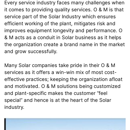
Every service industry faces many challenges when
it comes to providing quality services. O & M is that
service part of the Solar Industry which ensures
efficient working of the plant, mitigates risk and
improves equipment longevity and performance. O
& M acts as a conduit in Solar business as it helps
the organization create a brand name in the market
and grow successfully.
Many Solar companies take pride in their O & M
services as it offers a win-win mix of most cost-
effective practices; keeping the organization afloat
and motivated. O & M solutions being customized
and plant-specific makes the customer “feel
special” and hence is at the heart of the Solar
industry.