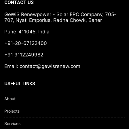
CONTACT US
GeWiS Renewpower - Solar EPC Company, 705-
707, Nyati Emporius, Radha Chowk, Baner
Pune-411045, India
+91-20-67122400
+91 9112249982
Email:
contact@gewisrenew.com
USEFUL LINKS
About
Projects
Services