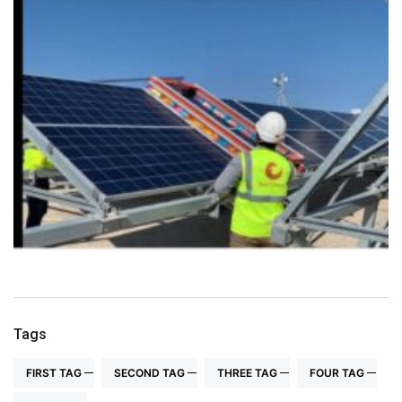
Tags
FIRST TAG
SECOND TAG
THREE TAG
FOUR TAG