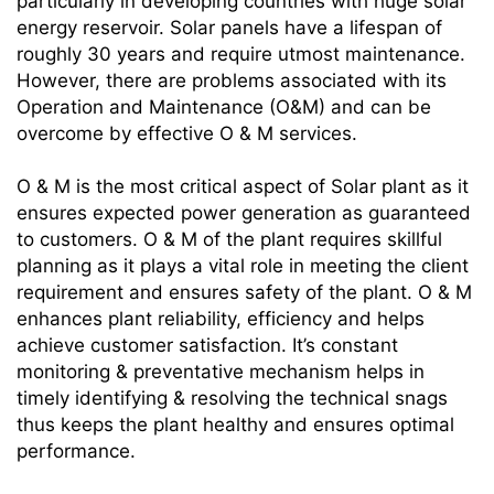
particularly in developing countries with huge solar
energy reservoir. Solar panels have a lifespan of
roughly 30 years and require utmost maintenance.
However, there are problems associated with its
Operation and Maintenance (O&M) and can be
overcome by effective O & M services.
O & M is the most critical aspect of Solar plant as it
ensures expected power generation as guaranteed
to customers. O & M of the plant requires skillful
planning as it plays a vital role in meeting the client
requirement and ensures safety of the plant. O & M
enhances plant reliability, efficiency and helps
achieve customer satisfaction. It’s constant
monitoring & preventative mechanism helps in
timely identifying & resolving the technical snags
thus keeps the plant healthy and ensures optimal
performance.