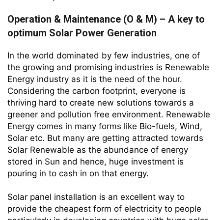
Operation & Maintenance (O & M) – A key to
optimum Solar Power Generation
In the world dominated by few industries, one of
the growing and promising industries is Renewable
Energy industry as it is the need of the hour.
Considering the carbon footprint, everyone is
thriving hard to create new solutions towards a
greener and pollution free environment. Renewable
Energy comes in many forms like Bio-fuels, Wind,
Solar etc. But many are getting attracted towards
Solar Renewable as the abundance of energy
stored in Sun and hence, huge investment is
pouring in to cash in on that energy.
Solar panel installation is an excellent way to
provide the cheapest form of electricity to people