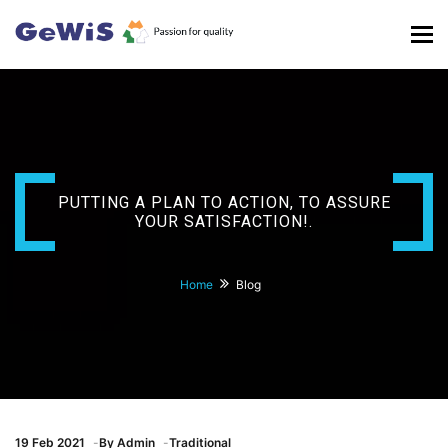
Tog
nav
PUTTING A PLAN TO ACTION, TO ASSURE
YOUR SATISFACTION!.
Home
Blog
19
Feb 2021
By
Admin
Traditional