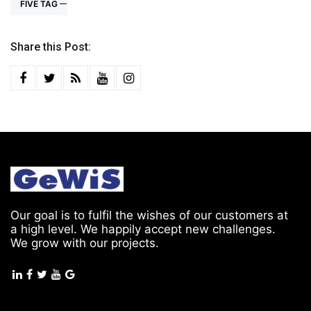
FIVE TAG
Share this Post:
Our goal is to fulfil the wishes of our customers at
a high level. We happily accept new challenges.
We grow with our projects.